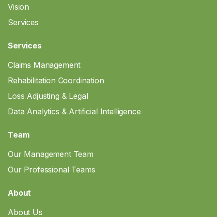
Vision
Services
Services
Claims Management
Rehabilitation Coordination
Loss Adjusting & Legal
Data Analytics & Artificial Intelligence
Team
Our Management Team
Our Professional Teams
About
About Us