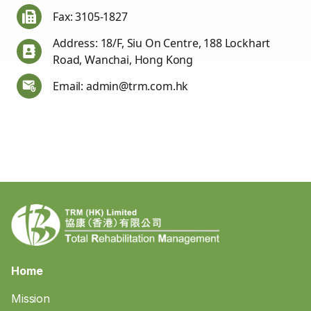
Fax: 3105-1827
Address: 18/F, Siu On Centre, 188 Lockhart
Road, Wanchai, Hong Kong
Email: admin@trm.com.hk
Home
Mission