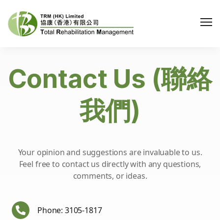
Me
Contact Us (聯絡
我們)
Your opinion and suggestions are invaluable to us.
Feel free to contact us directly with any questions,
comments, or ideas.
Phone: 3105-1817