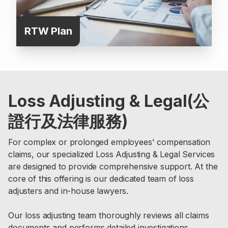
RTW Plan
Loss Adjusting & Legal(公
證行及法律服務)
For complex or prolonged employees' compensation
claims, our specialized Loss Adjusting & Legal Services
are designed to provide comprehensive support. At the
core of this offering is our dedicated team of loss
adjusters and in-house lawyers.
Our loss adjusting team thoroughly reviews all claims
documents and performs detailed investigations.