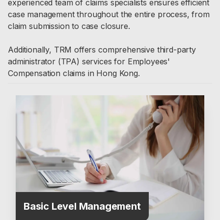
experienced team of claims specialists ensures efficient
case management throughout the entire process, from
claim submission to case closure.
Additionally, TRM offers comprehensive third-party
administrator (TPA) services for Employees'
Compensation claims in Hong Kong.
Basic Level Management