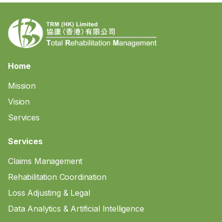
Home
Mission
Vision
Services
Services
Claims Management
Rehabilitation Coordination
Loss Adjusting & Legal
Data Analytics & Artificial Intelligence