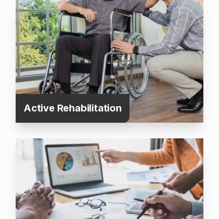
Active Rehabilitation