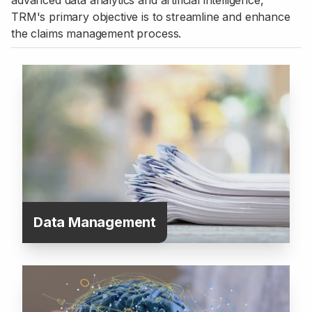
advanced data analytics and artificial intelligence,
TRM's primary objective is to streamline and enhance
the claims management process.
Data Management