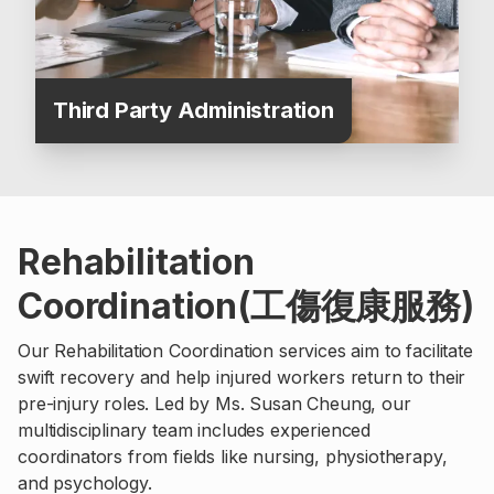
Third Party Administration
Rehabilitation
Coordination(工傷復康服務)
Our Rehabilitation Coordination services aim to facilitate
swift recovery and help injured workers return to their
pre-injury roles. Led by Ms. Susan Cheung, our
multidisciplinary team includes experienced
coordinators from fields like nursing, physiotherapy,
and psychology.