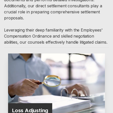
Additionally, our direct settlement consultants play a
crucial role in preparing comprehensive settlement
proposals.
Leveraging their deep familiarity with the Employees'
Compensation Ordinance and skilled negotiation
abilities, our counsels effectively handle litigated claims.
Loss Adjusting