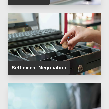
Settlement Negotiation