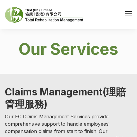
Me
Our Services
Claims Management(理賠
管理服務)
Our EC Claims Management Services provide
comprehensive support to handle employees'
compensation claims from start to finish. Our