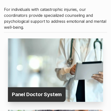
For individuals with catastrophic injuries, our
coordinators provide specialized counseling and
psychological support to address emotional and mental
well-being.
Panel Doctor System