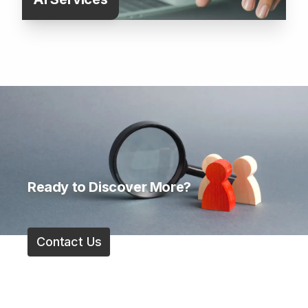
Ready to Discover More?
Contact Us