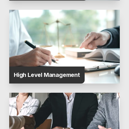
High Level Management