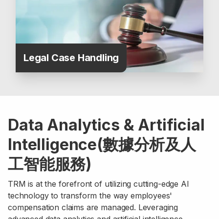
Legal Case Handling
Data Analytics & Artificial
Intelligence(數據分析及人
工智能服務)
TRM is at the forefront of utilizing cutting-edge AI
technology to transform the way employees'
compensation claims are managed. Leveraging