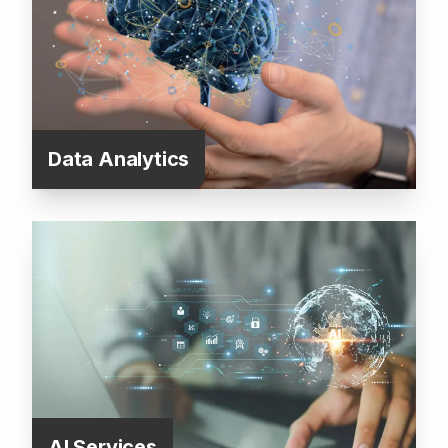
Data Analytics
AI Services