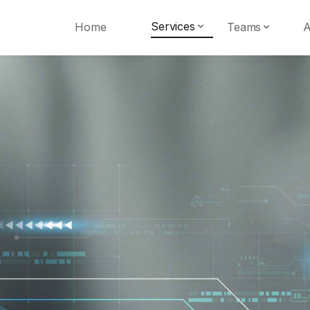
Services
Home
Teams
A