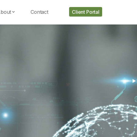
bout
Contact
Client Portal