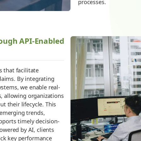
processes.
ough API-Enabled
 that facilitate
laims. By integrating
systems, we enable real-
s, allowing organizations
 their lifecycle. This
 emerging trends,
upports timely decision-
wered by AI, clients
rack key performance