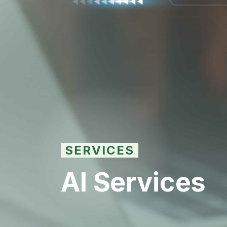
SERVICES
AI Services