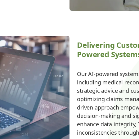
Delivering Custo
Powered System
Our AI-powered systems
including medical record
strategic advice and c
optimizing claims mana
driven approach empowe
decision-making and sig
enhance data integrity,
inconsistencies through