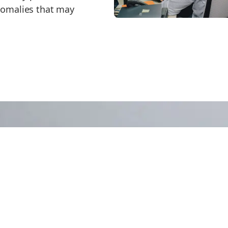
anomalies that may
 More?