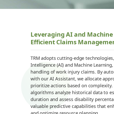
Leveraging AI and Machine 
Efficient Claims Manageme
TRM adopts cutting-edge technologies, i
Intelligence (AI) and Machine Learning,
handling of work injury claims. By auto
with our AI Assistant, we allocate appr
prioritize actions based on complexity
algorithms analyze historical data to e
duration and assess disability percent
valuable predictive capabilities that 
and optimize resource planning.