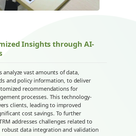
mized Insights through AI-
s
 analyze vast amounts of data,
s and policy information, to deliver
ustomized recommendations for
gement processes. This technology-
rs clients, leading to improved
nificant cost savings. To further
 TRM addresses challenges related to
 robust data integration and validation