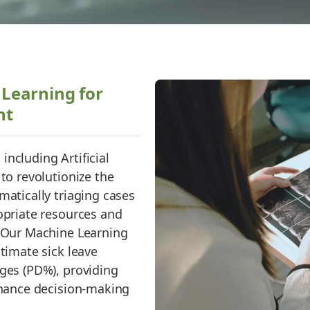
Learning for
nt
ncluding Artificial
 to revolutionize the
matically triaging cases
opriate resources and
. Our Machine Learning
stimate sick leave
ages (PD%), providing
enhance decision-making