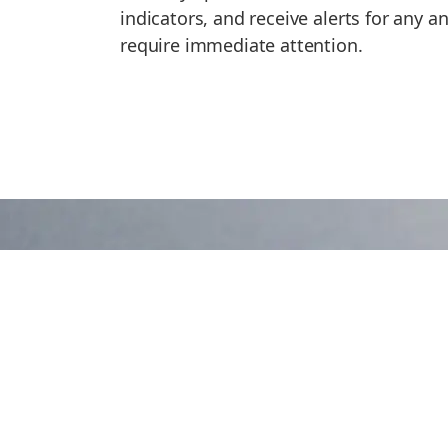
indicators, and receive alerts for any 
require immediate attention.
Ready to Discover