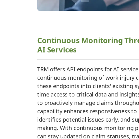
Continuous Monitoring Thr
AI Services
TRM offers API endpoints for AI services
continuous monitoring of work injury c
these endpoints into clients' existing 
time access to critical data and insight
to proactively manage claims throughout
capability enhances responsiveness to
identifies potential issues early, and s
making. With continuous monitoring po
can stay updated on claim statuses, t