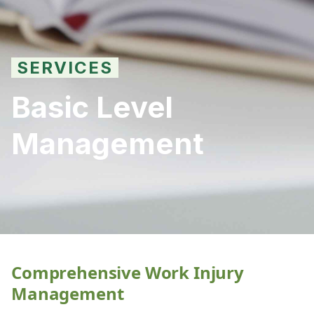
SERVICES
Basic Level
Management
Comprehensive Work Injury
Management