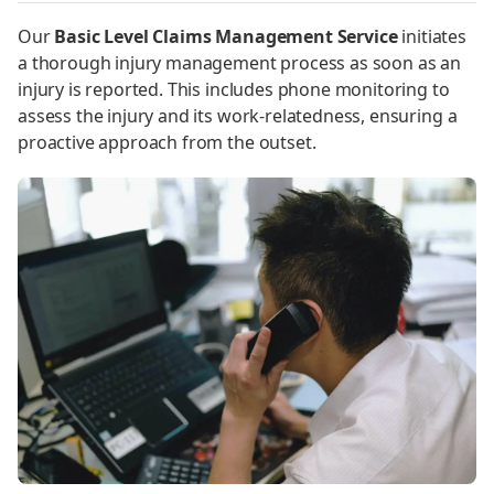
Our
Basic Level Claims Management Service
initiates
a thorough injury management process as soon as an
injury is reported. This includes phone monitoring to
assess the injury and its work-relatedness, ensuring a
proactive approach from the outset.