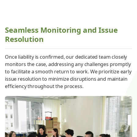
Seamless Monitoring and Issue
Resolution
Once liability is confirmed, our dedicated team closely
monitors the case, addressing any challenges promptly
to facilitate a smooth return to work. We prioritize early
issue resolution to minimize disruptions and maintain
efficiency throughout the process.