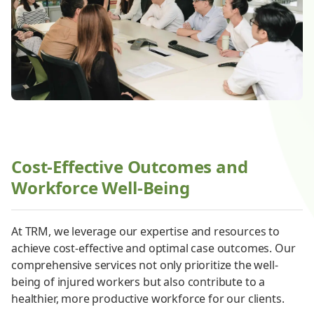
Cost-Effective Outcomes and
Workforce Well-Being
At TRM, we leverage our expertise and resources to
achieve cost-effective and optimal case outcomes. Our
comprehensive services not only prioritize the well-
being of injured workers but also contribute to a
healthier, more productive workforce for our clients.