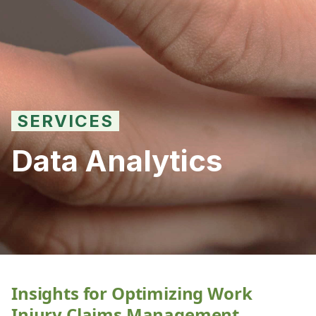
SERVICES
Data Analytics
Insights for Optimizing Work
Injury Claims Management