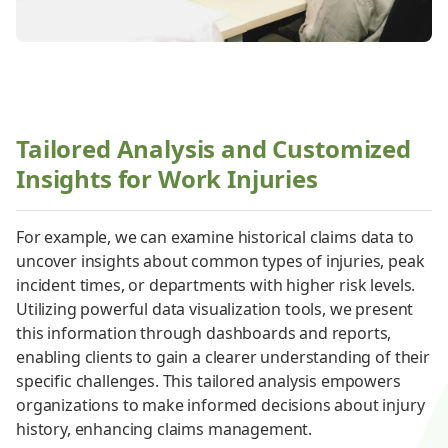
Tailored Analysis and Customized
Insights for Work Injuries
For example, we can examine historical claims data to
uncover insights about common types of injuries, peak
incident times, or departments with higher risk levels.
Utilizing powerful data visualization tools, we present
this information through dashboards and reports,
enabling clients to gain a clearer understanding of their
specific challenges. This tailored analysis empowers
organizations to make informed decisions about injury
history, enhancing claims management.