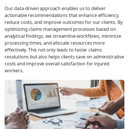
Our data-driven approach enables us to deliver
actionable recommendations that enhance efficiency,
reduce costs, and improve outcomes for our clients. By
optimizing claims management processes based on
analytical findings, we streamline workflows, minimize
processing times, and allocate resources more
effectively. This not only leads to faster claims
resolutions but also helps clients save on administrative
costs and improve overall satisfaction for injured
workers.