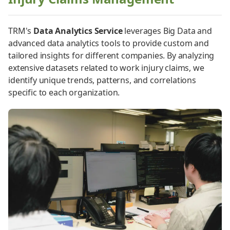
TRM's
Data Analytics Service
leverages Big Data and
advanced data analytics tools to provide custom and
tailored insights for different companies. By analyzing
extensive datasets related to work injury claims, we
identify unique trends, patterns, and correlations
specific to each organization.