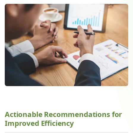
Actionable Recommendations for
Improved Efficiency