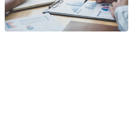
Ready to Discover More?
Contact Us