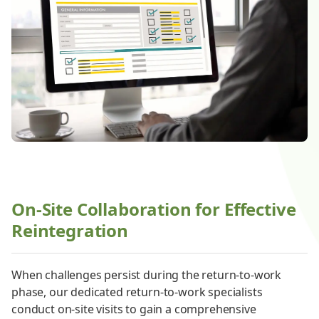
On-Site Collaboration for Effective
Reintegration
When challenges persist during the return-to-work
phase, our dedicated return-to-work specialists
conduct on-site visits to gain a comprehensive