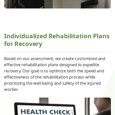
Individualized Rehabilitation Plans
for Recovery
Based on our assessment, we create customized and
effective rehabilitation plans designed to expedite
recovery. Our goal is to optimize both the speed and
effectiveness of the rehabilitation process while
prioritizing the well-being and safety of the injured
worker.