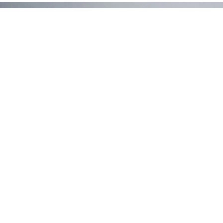
Ready to Discover More?
Contact Us