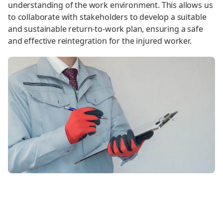
understanding of the work environment. This allows us
to collaborate with stakeholders to develop a suitable
and sustainable return-to-work plan, ensuring a safe
and effective reintegration for the injured worker.