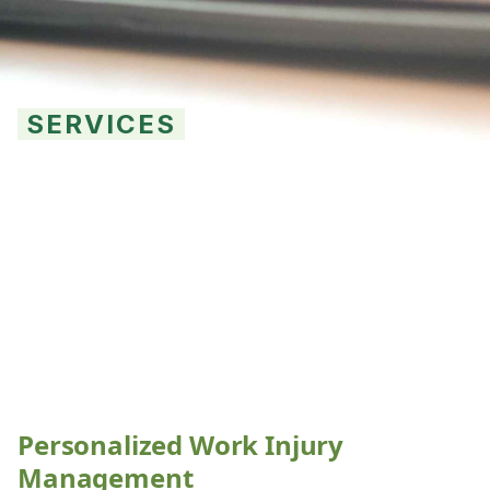
SERVICES
High Level
Management
Personalized Work Injury
Management