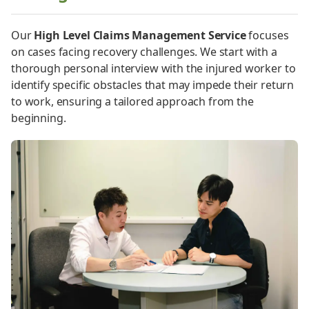
Our
High Level Claims Management Service
focuses
on cases facing recovery challenges. We start with a
thorough personal interview with the injured worker to
identify specific obstacles that may impede their return
to work, ensuring a tailored approach from the
beginning.