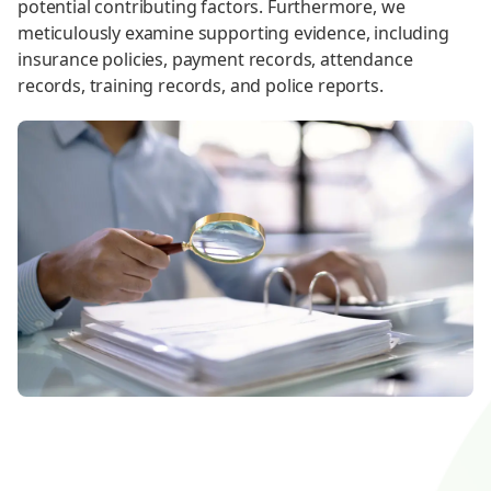
potential contributing factors. Furthermore, we
meticulously examine supporting evidence, including
insurance policies, payment records, attendance
records, training records, and police reports.