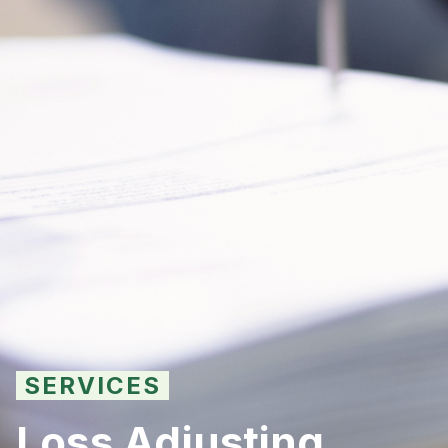
SERVICES
Loss Adjusting