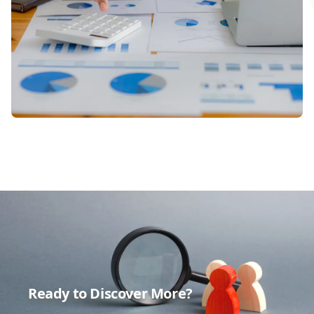
Ready to Discover More?