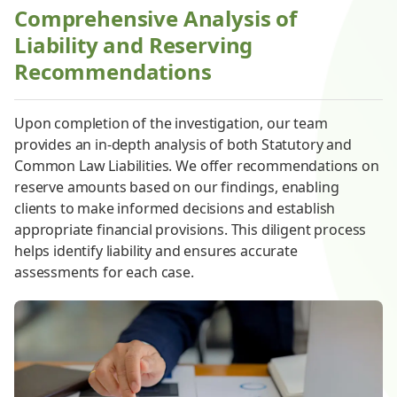
Comprehensive Analysis of
Liability and Reserving
Recommendations
Upon completion of the investigation, our team
provides an in-depth analysis of both Statutory and
Common Law Liabilities. We offer recommendations on
reserve amounts based on our findings, enabling
clients to make informed decisions and establish
appropriate financial provisions. This diligent process
helps identify liability and ensures accurate
assessments for each case.