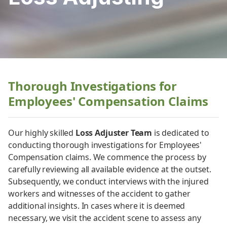
Thorough Investigations for
Employees' Compensation Claims
Our highly skilled
Loss Adjuster Team
is dedicated to
conducting thorough investigations for Employees'
Compensation claims. We commence the process by
carefully reviewing all available evidence at the outset.
Subsequently, we conduct interviews with the injured
workers and witnesses of the accident to gather
additional insights. In cases where it is deemed
necessary, we visit the accident scene to assess any