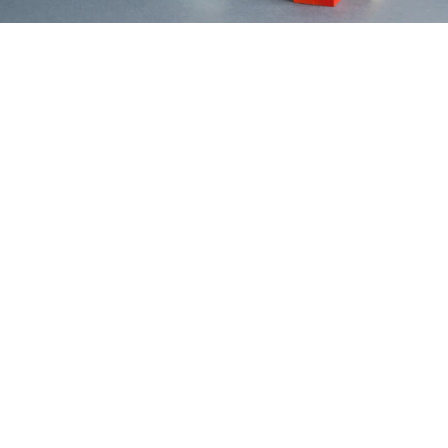
Contact Us
Home
Mission
Vision
Services
Services