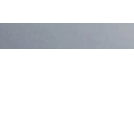
Ready to Discover
Contact Us