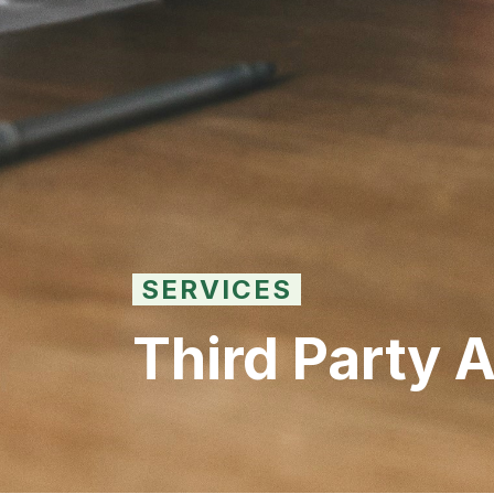
SERVICES
Third Party 