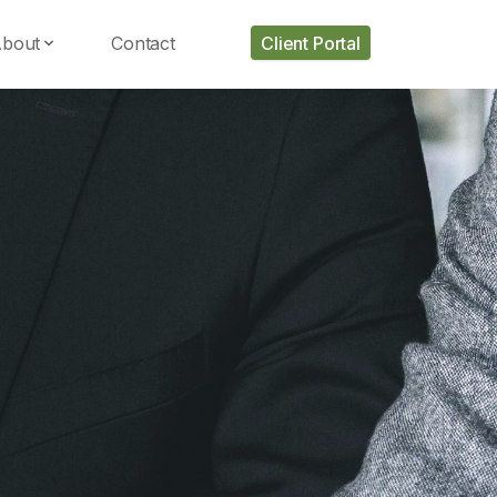
bout
Contact
Client Portal