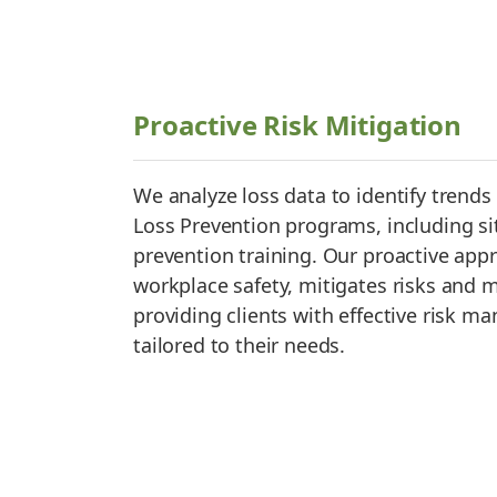
Proactive Risk Mitigation
We analyze loss data to identify trend
Loss Prevention programs, including sit
prevention training. Our proactive ap
workplace safety, mitigates risks and m
providing clients with effective risk 
tailored to their needs.