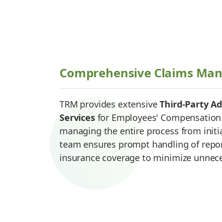
Comprehensive Claims Ma
TRM provides extensive
Third-Party Ad
Services
for Employees' Compensation 
managing the entire process from initia
team ensures prompt handling of report
insurance coverage to minimize unnec