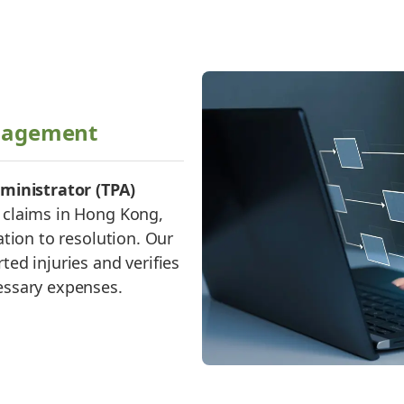
nagement
ministrator (TPA)
claims in Hong Kong,
tion to resolution. Our
ed injuries and verifies
essary expenses.