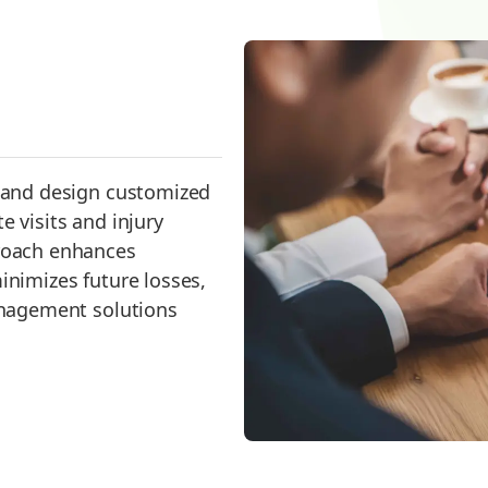
s and design customized
e visits and injury
proach enhances
inimizes future losses,
management solutions