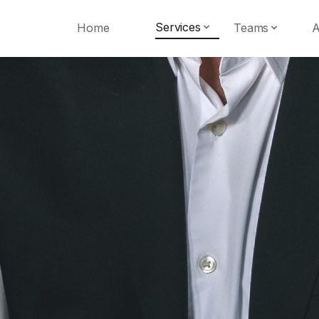
Services
Home
Teams
A