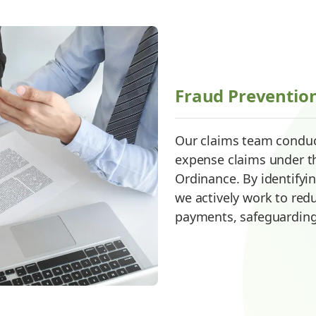
Fraud Preventio
Our claims team conduc
expense claims under 
Ordinance. By identifyi
we actively work to red
payments, safeguarding o