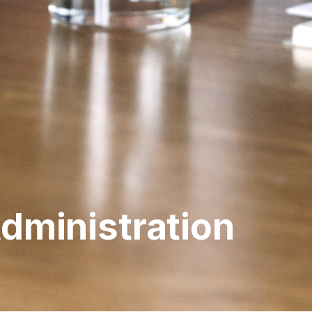
Administration