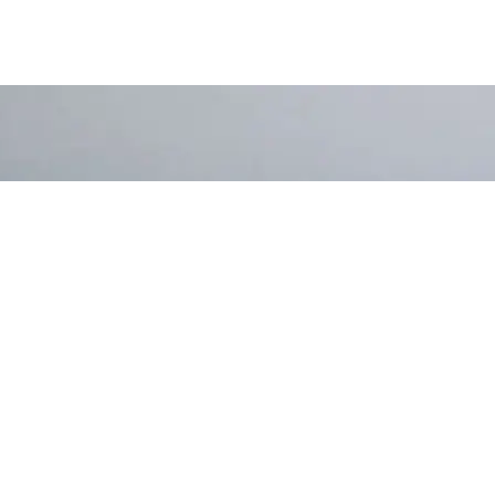
 More?