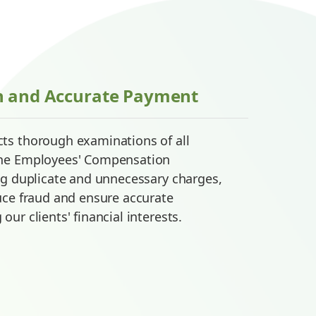
n and Accurate Payment
ts thorough examinations of all
the Employees' Compensation
ng duplicate and unnecessary charges,
uce fraud and ensure accurate
ur clients' financial interests.